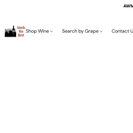
AWM 
Shop WIne
Search by Grape
Contact 