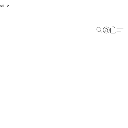
st-->