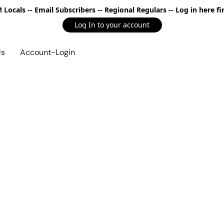
Locals -- Email Subscribers -- Regional Regulars -- Log in here fir
Log In to your account
Us
Account-Login