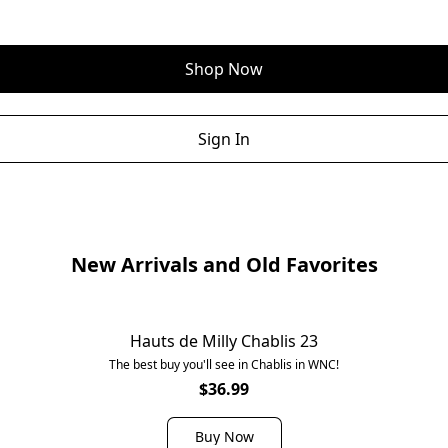
Shop Now
Sign In
New Arrivals and Old Favorites
Hauts de Milly Chablis 23
The best buy you'll see in Chablis in WNC!
$36.99
Buy Now