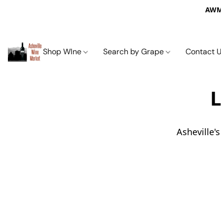
AWM 
Shop WIne
Search by Grape
Contact 
L
Asheville'