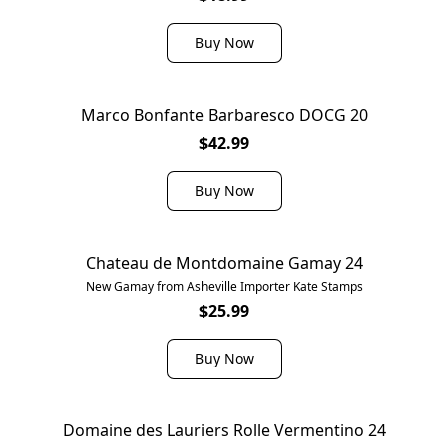
Buy Now
Marco Bonfante Barbaresco DOCG 20
$42.99
Buy Now
Chateau de Montdomaine Gamay 24
New Gamay from Asheville Importer Kate Stamps
$25.99
Buy Now
Domaine des Lauriers Rolle Vermentino 24