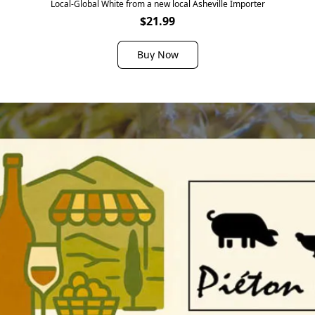
Local-Global White from a new local Asheville Importer
$21.99
Buy Now