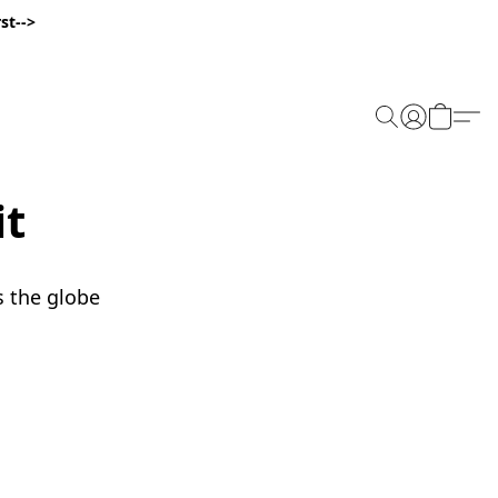
st-->
it
s the globe