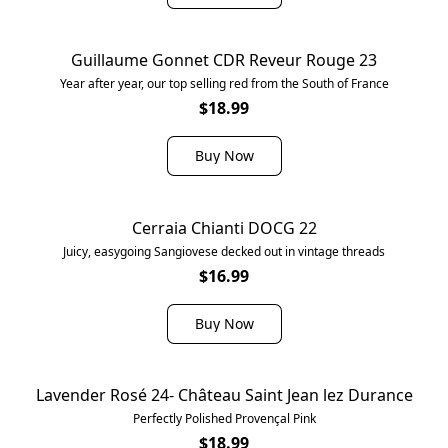
Guillaume Gonnet CDR Reveur Rouge 23
Year after year, our top selling red from the South of France
$18.99
Buy Now
Cerraia Chianti DOCG 22
Juicy, easygoing Sangiovese decked out in vintage threads
$16.99
Buy Now
Lavender Rosé 24- Château Saint Jean lez Durance
Perfectly Polished Provençal Pink
$18.99