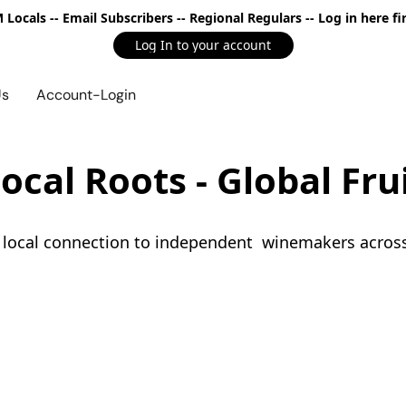
Locals -- Email Subscribers -- Regional Regulars -- Log in here fir
Log In to your account
Us
Account-Login
ocal Roots - Global Fru
s local connection to independent  winemakers acros