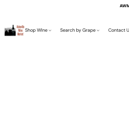
AWM 
Shop WIne
Search by Grape
Contact 