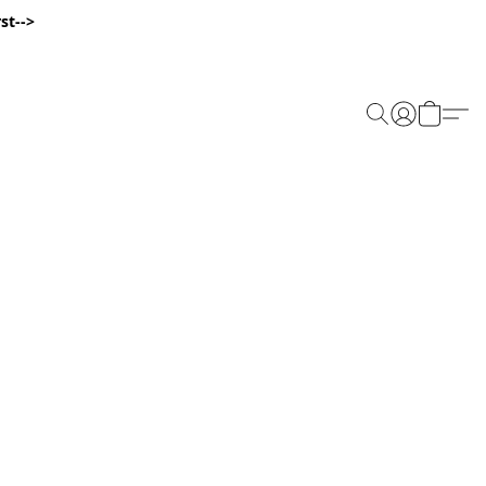
st-->