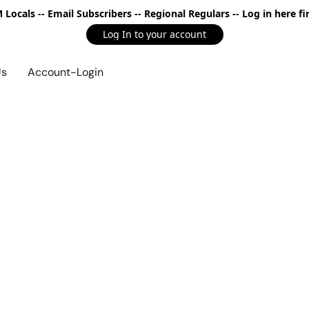
Locals -- Email Subscribers -- Regional Regulars -- Log in here fir
Log In to your account
Us
Account-Login