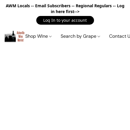
AWM Locals -- Email Subscribers -- Regional Regulars -- Log
in here first-->
Log In to your account
Shop WIne
Search by Grape
Contact 