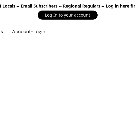
Locals -- Email Subscribers -- Regional Regulars -- Log in here fir
Log In to your account
Us
Account-Login