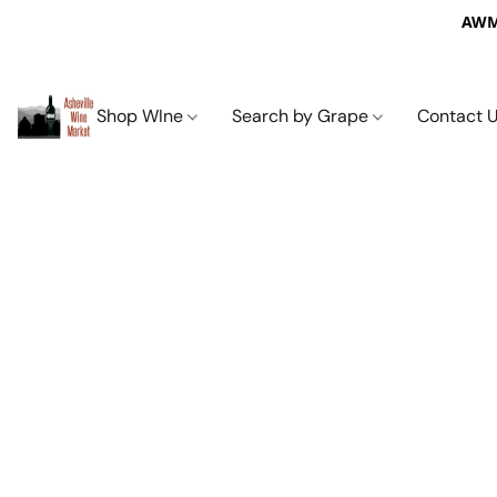
AWM 
Shop WIne
Search by Grape
Contact 