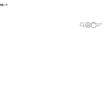
st-->