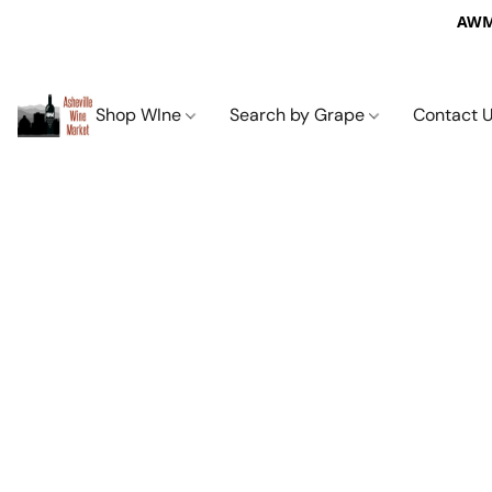
AWM 
Shop WIne
Search by Grape
Contact 