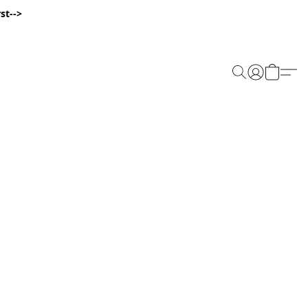
st-->