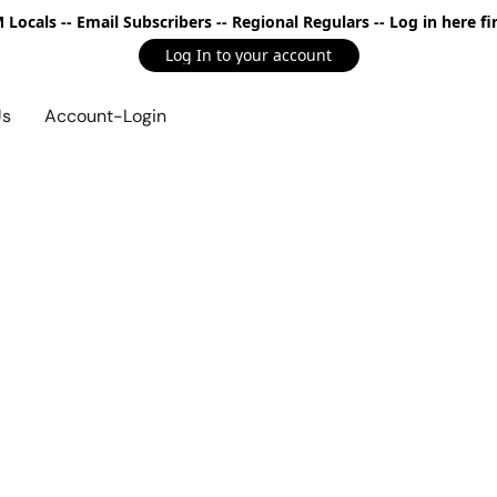
Locals -- Email Subscribers -- Regional Regulars -- Log in here fir
Log In to your account
Us
Account-Login