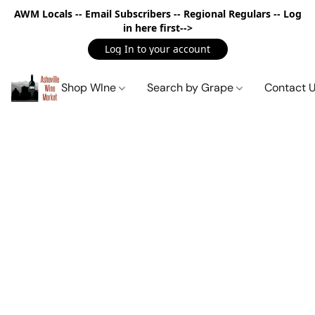
AWM Locals -- Email Subscribers -- Regional Regulars -- Log
in here first-->
Log In to your account
Shop WIne
Search by Grape
Contact 