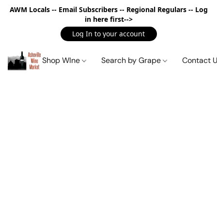
AWM Locals -- Email Subscribers -- Regional Regulars -- Log
in here first-->
Log In to your account
Shop WIne
Search by Grape
Contact 