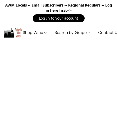
AWM Locals -- Email Subscribers -- Regional Regulars -- Log
in here first-->
Log In to your account
Shop WIne
Search by Grape
Contact 