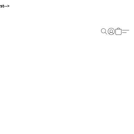
st-->