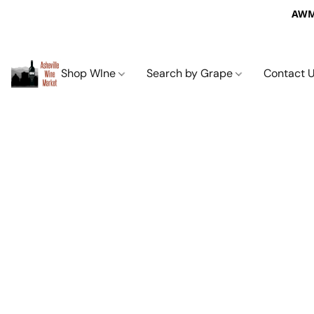
AWM 
Shop WIne
Search by Grape
Contact 