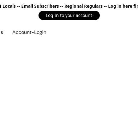
Locals -- Email Subscribers -- Regional Regulars -- Log in here fir
Log In to your account
Us
Account-Login