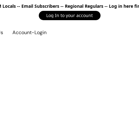
Locals -- Email Subscribers -- Regional Regulars -- Log in here fir
Log In to your account
Us
Account-Login