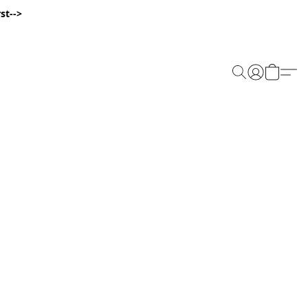
st-->