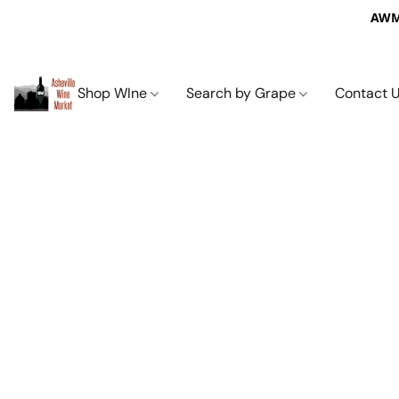
AWM 
Shop WIne
Search by Grape
Contact 